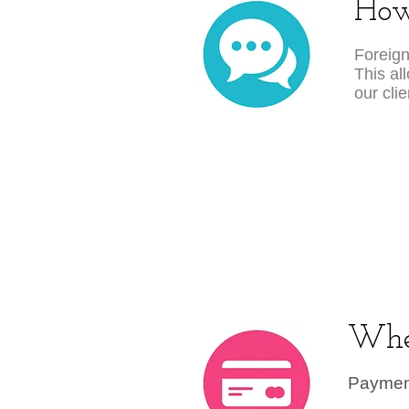
How
Foreign
This al
our cli
Whe
Payment