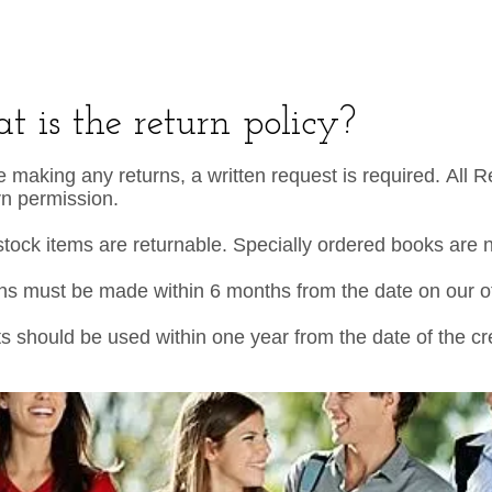
 is the return policy?
e making any returns, a written request is required. All 
rn permission.
stock items are returnable. Specially ordered books are 
ns must be made within 6 months from the date on our off
ts should be used within one year from the date of the 