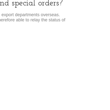
d special orders?
e export departments overseas.
erefore able to relay the status of