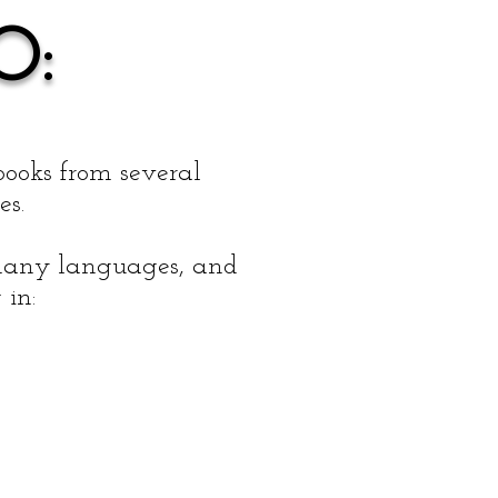
O:
books from several
es.
f many languages, and
 in: