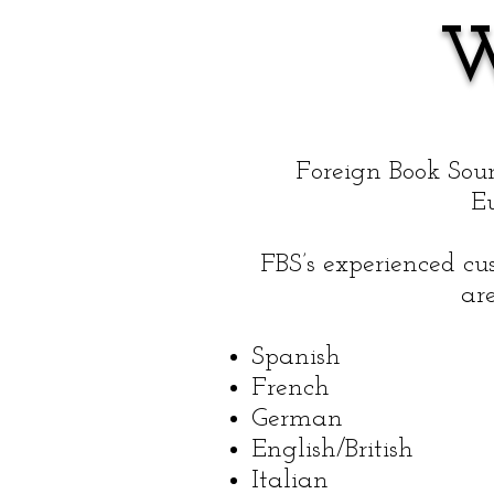
Foreign Book Sour
E
FBS’s experienced cu
are
Spanish
French
German
English/British
Italian