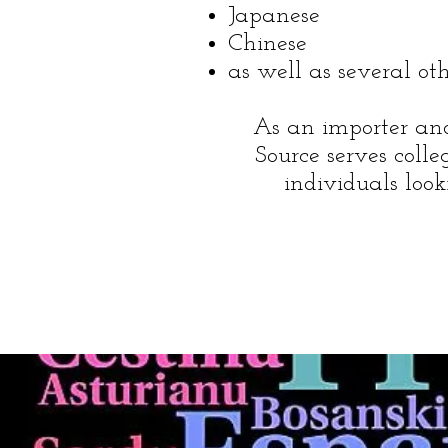
Japanese
Chinese
as well as several ot
As an importer and 
Source serves colleg
individuals loo