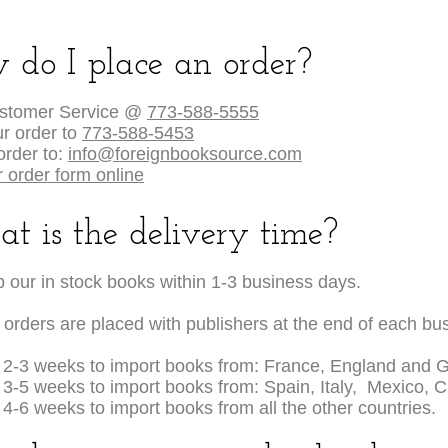
 do I place an order?
ustomer Service @
773-588-5555
r order to
773-588-5453
order to:
info@foreignbooksource.com
 order form online
t is the delivery time?
 our in stock books within 1-3 business days.
 orders are placed with publishers at the end of each bu
s 2-3 weeks to import books from: France, England and 
s 3-5 weeks to import books from: Spain, Italy, Mexico, 
s 4-6 weeks to import books from all the other countries.