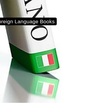
Foreign Language Books