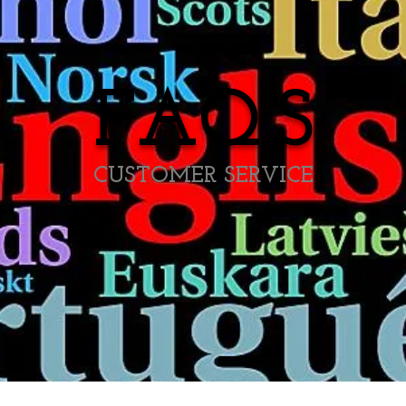
FAQ'S
CUSTOMER SERVICE