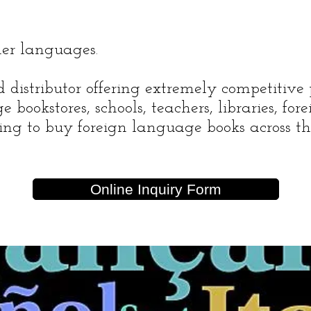
her languages.
distributor offering extremely competitive 
e bookstores, schools, teachers, libraries, fo
king to buy foreign language books across th
Online Inquiry Form