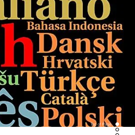
Top of Page