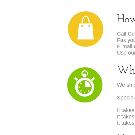
How
Call C
Fax you
E-mail 
Use our
Wha
We ship
Special
It take
It take
It take