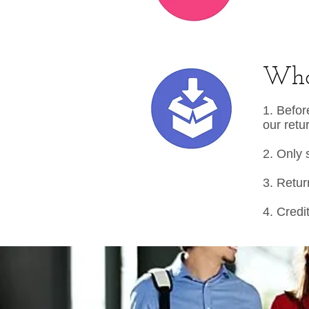
What
1. Befor
our retu
2. Only 
3. Retur
4. Credi