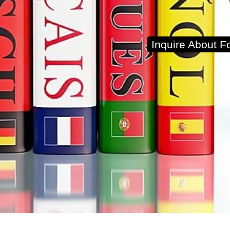
Inquire About 