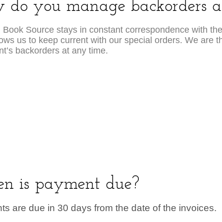
 do you manage backorders an
 Book Source stays in constant correspondence with th
lows us to keep current with our special orders. We are th
ent’s backorders at any time.
n is payment due?
s are due in 30 days from the date of the invoices.