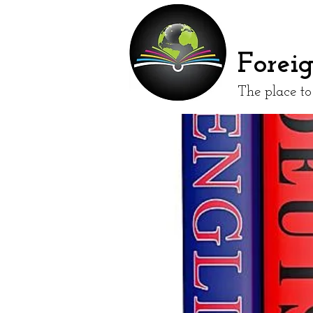
Forei
The place t