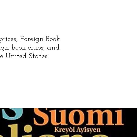
prices, Foreign Book
reign book clubs, and
e United States.