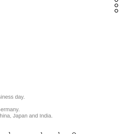
siness day.
Germany.
China, Japan and India.