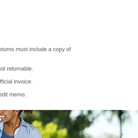
Returns must include a copy of
not returnable.
icial invoice.
credit memo.