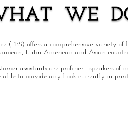
WHAT WE D
ce (FBS) offers a comprehensive variety of 
uropean, Latin American and Asian countri
stomer assistants are proficient speakers o
 able to provide any book currently in print