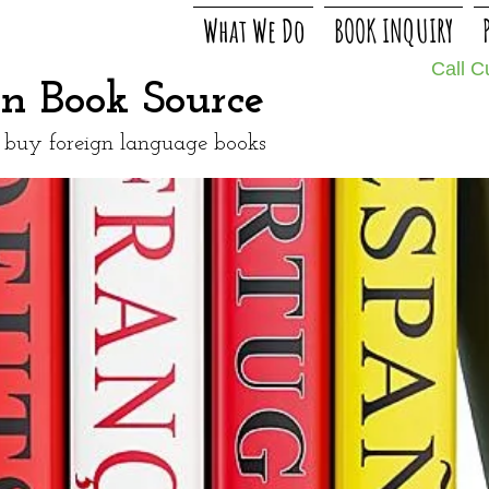
What We Do
BOOK INQUIRY
Call 
gn Book Source
o buy foreign language books