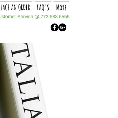
PLACE AN ORDER
FAQ'S
More
Customer Service @
773.588.5555